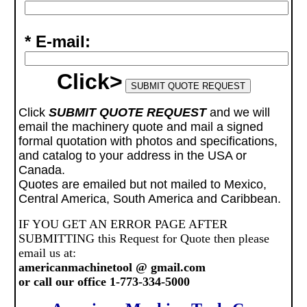
* E-mail:
Click>
Click
SUBMIT QUOTE REQUEST
and we will
email the machinery quote and mail a signed
formal quotation with photos and specifications,
and catalog to your address in the USA or
Canada.
Quotes are emailed but not mailed to Mexico,
Central America, South America and Caribbean.
IF YOU GET AN ERROR PAGE AFTER
SUBMITTING this Request for Quote then please
email us at:
americanmachinetool @ gmail.com
or call our office 1-773-334-5000