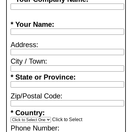
* Your Name:
Address:
City / Town:
* State or Province:
Zip/Postal Code:
* Country:
Click to Select
Phone Number: