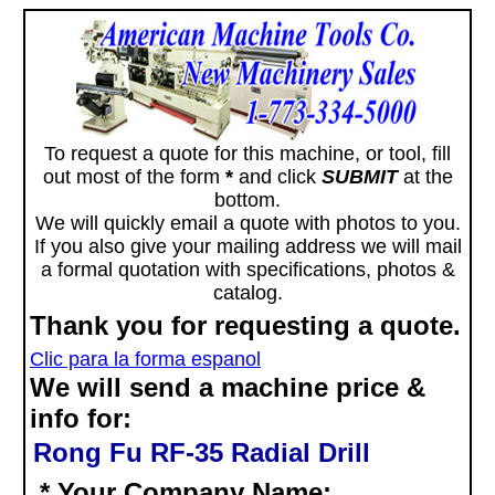
To request a quote for this machine, or tool, fill
out most of the form
*
and click
SUBMIT
at the
bottom.
We will quickly email a quote with photos to you.
If you also give your mailing address we will mail
a formal quotation with specifications, photos &
catalog.
Thank you for requesting a quote.
Clic para la forma espanol
We will send a machine price &
info for:
Rong Fu RF-35 Radial Drill
* Your Company Name: