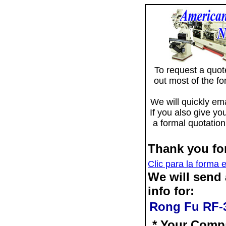
To request a quote 
out most of the f
We will quickly ema
If you also give yo
a formal quotation
Thank you for
Clic para la forma 
We will send
info for:
Rong Fu RF-31
* Your Comp