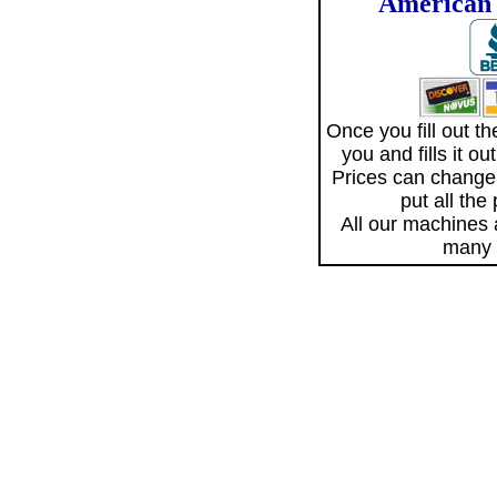
American 
Once you fill out 
you and fills it o
Prices can change
put all the
All our machines
many 