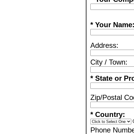
* Your Name
Address:
City / Town:
* State or Pr
Zip/Postal Co
* Country:
Phone Numbe