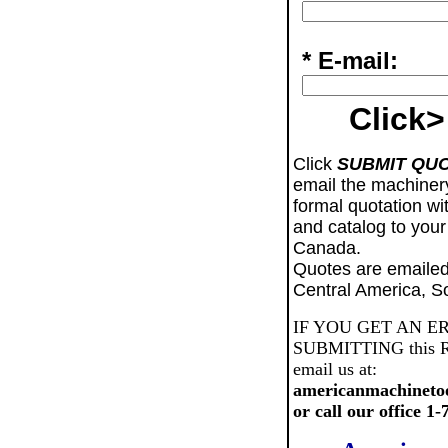
* E-mail:
Click>
Click
SUBMIT QU
email the machiner
formal quotation wi
and catalog to your
Canada.
Quotes are emailed
Central America, S
IF YOU GET AN E
SUBMITTING this Req
email us at:
americanmachineto
or call our office 1