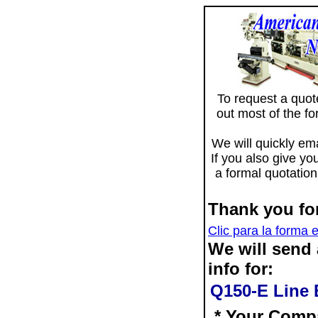
To request a quote 
out most of the f
We will quickly ema
If you also give yo
a formal quotation
Thank you for
Clic para la forma 
We will send
info for:
Q150-E Line 
* Your Comp