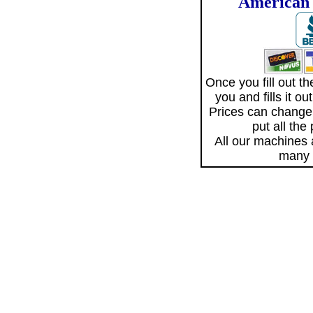
American 
Once you fill out 
you and fills it o
Prices can change
put all the
All our machines
many 