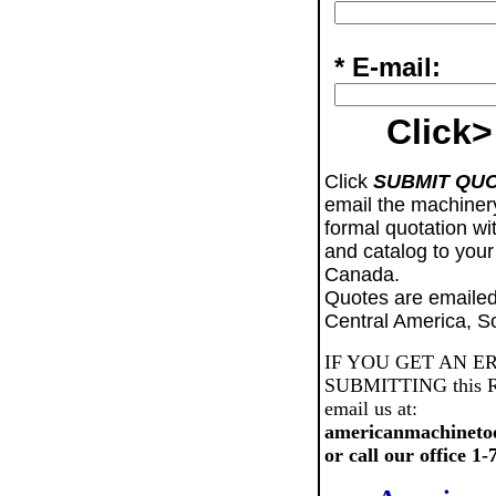
* E-mail:
Click>
Click
SUBMIT QU
email the machiner
formal quotation wi
and catalog to your
Canada.
Quotes are emailed
Central America, S
IF YOU GET AN E
SUBMITTING this Req
email us at:
americanmachineto
or call our office 1