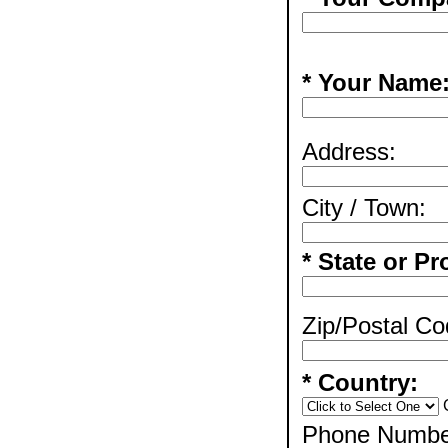
* Your Name
Address:
City / Town:
* State or Pr
Zip/Postal Co
* Country:
Phone Numbe