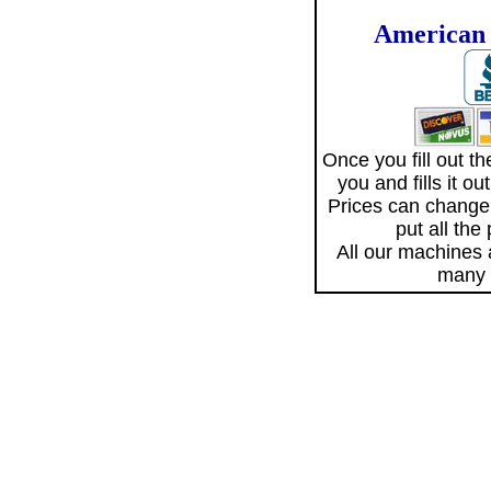
American 
Once you fill out 
you and fills it o
Prices can change
put all the
All our machines
many 