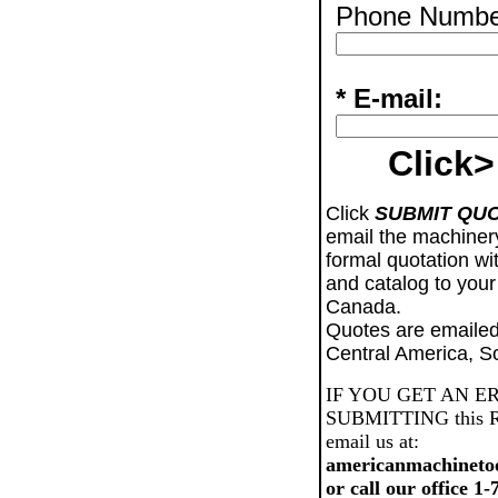
Phone Numbe
* E-mail:
Click>
Click
SUBMIT QU
email the machiner
formal quotation wi
and catalog to your
Canada.
Quotes are emailed
Central America, S
IF YOU GET AN E
SUBMITTING this Req
email us at:
americanmachineto
or call our office 1