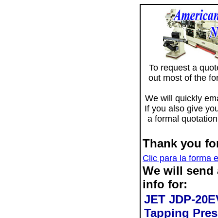
To request a quote 
out most of the f
We will quickly ema
If you also give yo
a formal quotation
Thank you for
Clic para la forma 
We will send
info for:
JET JDP-20E
Tapping Pres