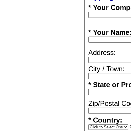
* Your Comp
* Your Name
Address:
City / Town:
* State or Pr
Zip/Postal Co
* Country: