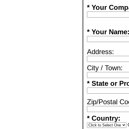
* Your Comp
* Your Name
Address:
City / Town:
* State or Pr
Zip/Postal Co
* Country: