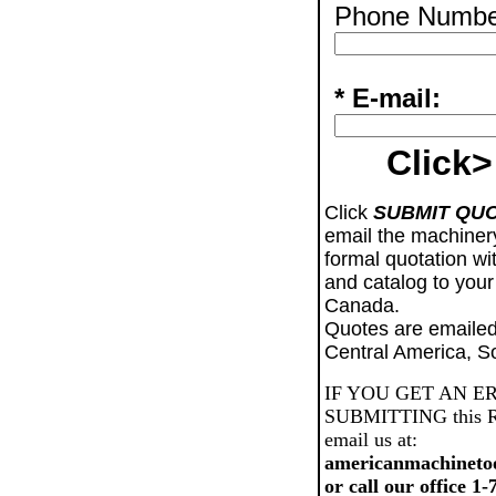
Phone Numbe
* E-mail:
Click>
Click
SUBMIT QU
email the machiner
formal quotation wi
and catalog to your
Canada.
Quotes are emailed
Central America, S
IF YOU GET AN E
SUBMITTING this Req
email us at:
americanmachineto
or call our office 1