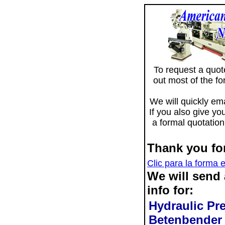
To request a quote 
out most of the f
We will quickly ema
If you also give yo
a formal quotation
Thank you for
Clic para la forma 
We will send
info for:
Hydraulic Pr
Betenbender 