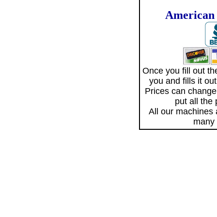
American 
Once you fill out 
you and fills it o
Prices can change
put all the
All our machines
many 