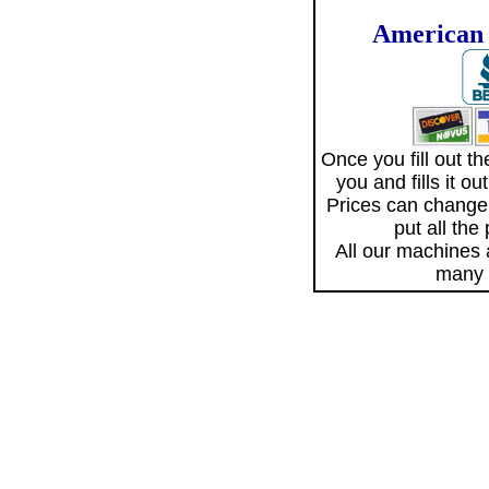
American 
Once you fill out 
you and fills it o
Prices can change
put all the
All our machines
many 