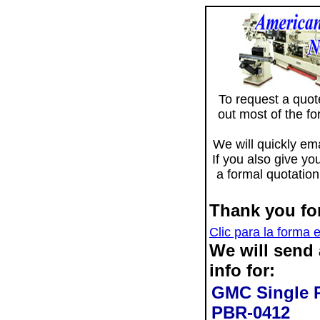
To request a quote 
out most of the f
We will quickly ema
If you also give yo
a formal quotation
Thank you for
Clic para la forma 
We will send
info for:
GMC Single P
PBR-0412