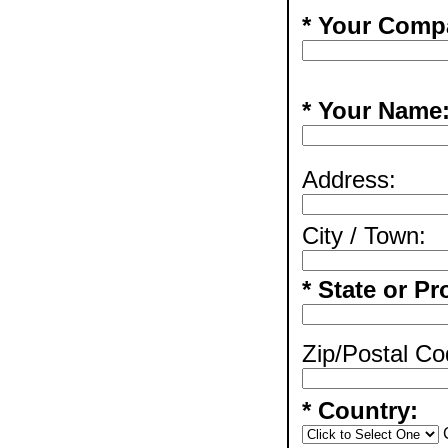
* Your Comp
* Your Name
Address:
City / Town:
* State or Pr
Zip/Postal Co
* Country: