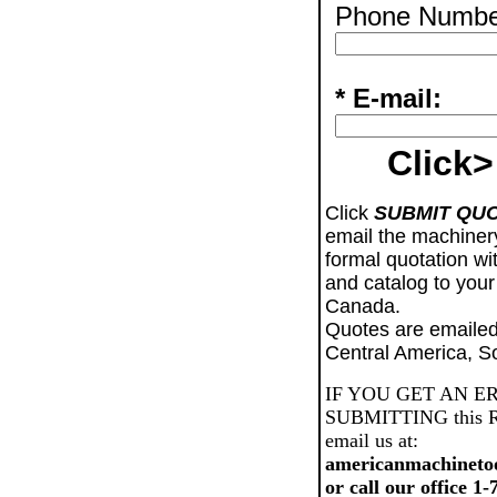
Phone Numbe
* E-mail:
Click>
Click
SUBMIT QU
email the machiner
formal quotation wi
and catalog to your
Canada.
Quotes are emailed
Central America, S
IF YOU GET AN E
SUBMITTING this Req
email us at:
americanmachineto
or call our office 1