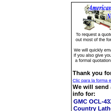
To request a quote 
out most of the f
We will quickly ema
If you also give yo
a formal quotation
Thank you for
Clic para la forma 
We will send
info for:
GMC OCL-43X
Country Lath