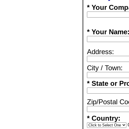
* Your Comp
* Your Name
Address:
City / Town:
* State or Pr
Zip/Postal Co
* Country: