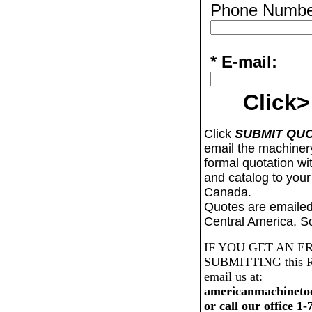
Phone Numbe
* E-mail:
Click>
Click
SUBMIT QU
email the machiner
formal quotation wi
and catalog to your
Canada.
Quotes are emailed
Central America, S
IF YOU GET AN E
SUBMITTING this Req
email us at:
americanmachineto
or call our office 1