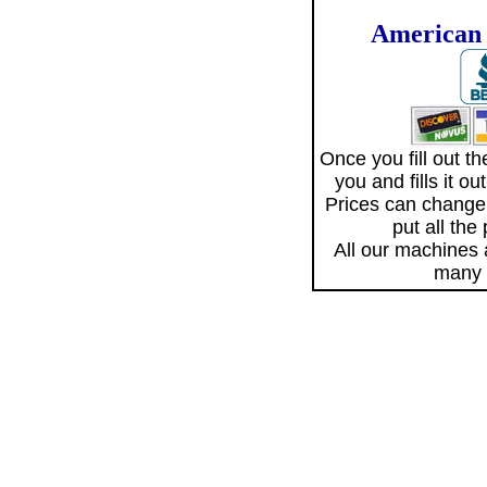
American 
Once you fill out 
you and fills it o
Prices can change
put all the
All our machines
many 