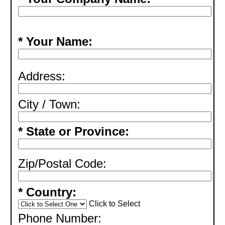
* Your Name:
Address:
City / Town:
* State or Province:
Zip/Postal Code:
* Country:
Click to Select
Phone Number: