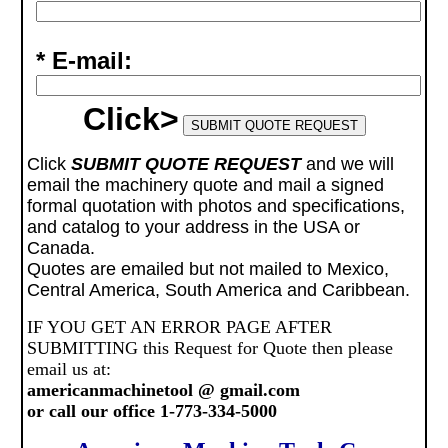
* E-mail:
Click>
Click
SUBMIT QUOTE REQUEST
and we will
email the machinery quote and mail a signed
formal quotation with photos and specifications,
and catalog to your address in the USA or
Canada.
Quotes are emailed but not mailed to Mexico,
Central America, South America and Caribbean.
IF YOU GET AN ERROR PAGE AFTER
SUBMITTING this Request for Quote then please
email us at:
americanmachinetool @ gmail.com
or call our office 1-773-334-5000