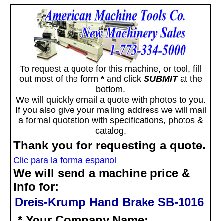
To request a quote for this machine, or tool, fill
out most of the form
*
and click
SUBMIT
at the
bottom.
We will quickly email a quote with photos to you.
If you also give your mailing address we will mail
a formal quotation with specifications, photos &
catalog.
Thank you for requesting a quote.
Clic para la forma espanol
We will send a machine price &
info for:
Dreis-Krump Hand Brake SB-1016
* Your Company Name: