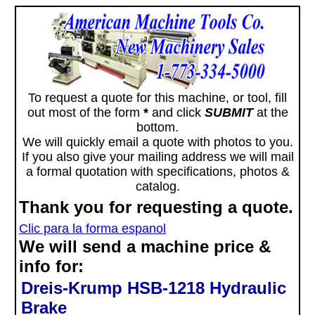
To request a quote for this machine, or tool, fill
out most of the form
*
and click
SUBMIT
at the
bottom.
We will quickly email a quote with photos to you.
If you also give your mailing address we will mail
a formal quotation with specifications, photos &
catalog.
Thank you for requesting a quote.
Clic para la forma espanol
We will send a machine price &
info for:
Dreis-Krump HSB-1218 Hydraulic
Brake