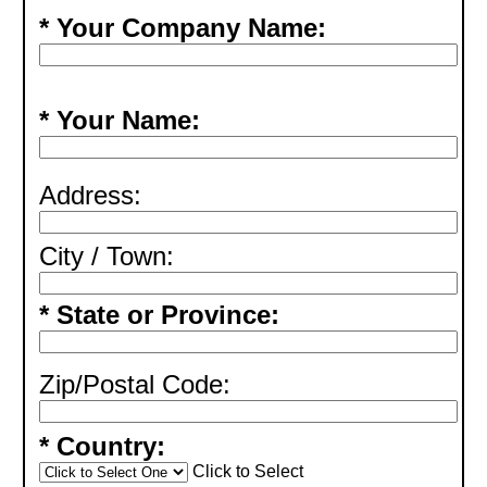
* Your Company Name:
* Your Name:
Address:
City / Town:
* State or Province:
Zip/Postal Code:
* Country:
Click to Select