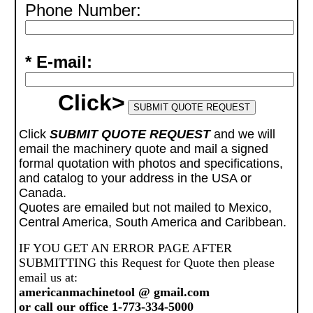
Phone Number:
* E-mail:
Click>
Click
SUBMIT QUOTE REQUEST
and we will
email the machinery quote and mail a signed
formal quotation with photos and specifications,
and catalog to your address in the USA or
Canada.
Quotes are emailed but not mailed to Mexico,
Central America, South America and Caribbean.
IF YOU GET AN ERROR PAGE AFTER
SUBMITTING this Request for Quote then please
email us at:
americanmachinetool @ gmail.com
or call our office 1-773-334-5000