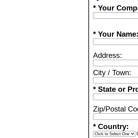
* Your Comp
* Your Name
Address:
City / Town:
* State or Pr
Zip/Postal Co
* Country: