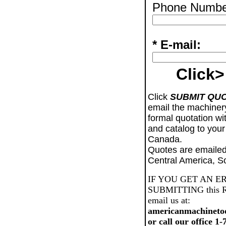
Phone Numbe
* E-mail:
Click>
Click
SUBMIT QU
email the machiner
formal quotation wi
and catalog to your
Canada.
Quotes are emailed
Central America, S
IF YOU GET AN E
SUBMITTING this Req
email us at:
americanmachineto
or call our office 1