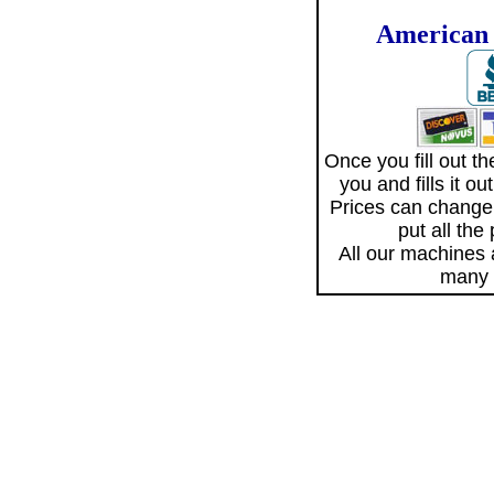
American 
Once you fill out 
you and fills it o
Prices can change
put all the
All our machines
many 