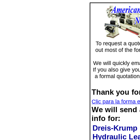
To request a quote 
out most of the f
We will quickly ema
If you also give yo
a formal quotation
Thank you for
Clic para la forma 
We will send
info for:
Dreis-Krump
Hydraulic Le