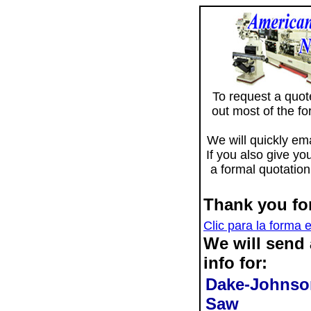
To request a quote 
out most of the f
We will quickly ema
If you also give yo
a formal quotation
Thank you for
Clic para la forma 
We will send
info for:
Dake-Johnson
Saw