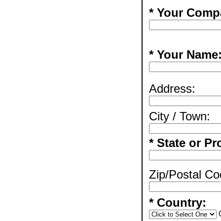
* Your Comp
* Your Name
Address:
City / Town:
* State or Pr
Zip/Postal Co
* Country: