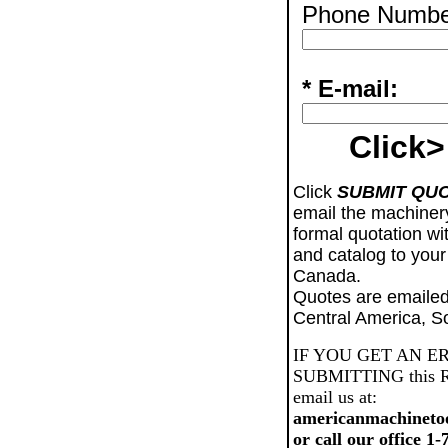
Phone Numbe
* E-mail:
Click>
Click
SUBMIT QU
email the machiner
formal quotation wi
and catalog to your
Canada.
Quotes are emailed
Central America, S
IF YOU GET AN E
SUBMITTING this Req
email us at:
americanmachineto
or call our office 1