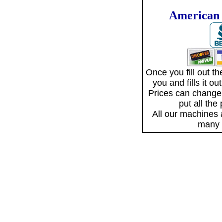
American 
Once you fill out 
you and fills it o
Prices can change
put all the
All our machines
many 