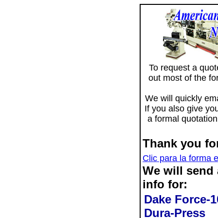
To request a quote 
out most of the f
We will quickly ema
If you also give yo
a formal quotation
Thank you for
Clic para la forma 
We will send
info for:
Dake Force-1
Dura-Press