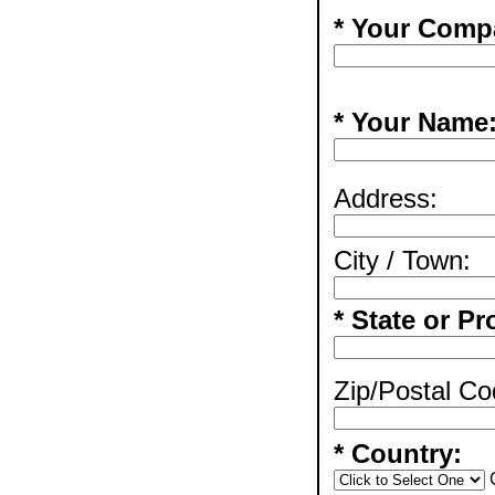
* Your Comp
* Your Name
Address:
City / Town:
* State or Pr
Zip/Postal Co
* Country: