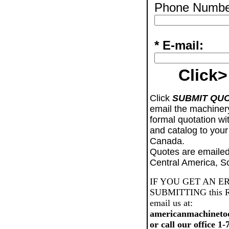
Phone Numbe
* E-mail:
Click>
Click
SUBMIT QU
email the machiner
formal quotation wi
and catalog to your
Canada.
Quotes are emailed
Central America, S
IF YOU GET AN E
SUBMITTING this Req
email us at:
americanmachineto
or call our office 1