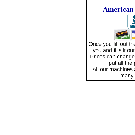
American 
Once you fill out 
you and fills it o
Prices can change
put all the
All our machines
many 