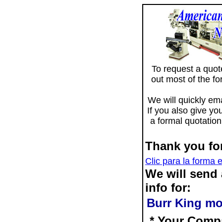
To request a quote 
out most of the f
We will quickly ema
If you also give yo
a formal quotation
Thank you for
Clic para la forma 
We will send
info for:
Burr King mo
* Your Comp