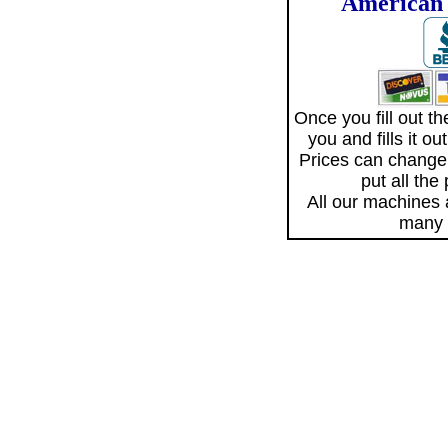
American 
Once you fill out 
you and fills it o
Prices can change
put all the
All our machines
many 