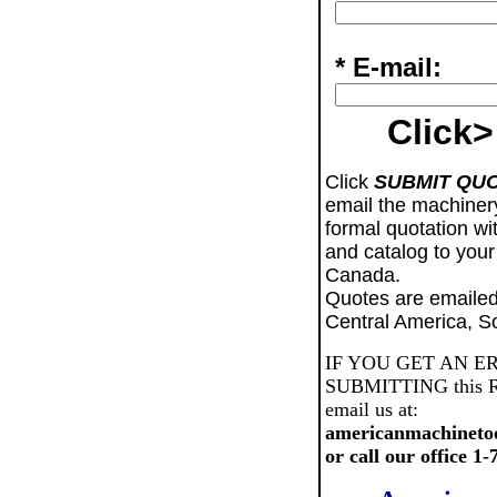
* E-mail:
Click>
Click
SUBMIT QU
email the machiner
formal quotation wi
and catalog to your
Canada.
Quotes are emailed
Central America, S
IF YOU GET AN E
SUBMITTING this Req
email us at:
americanmachineto
or call our office 1