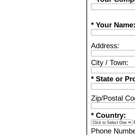
* Your Name
Address:
City / Town:
* State or Pr
Zip/Postal Co
* Country:
Phone Numbe