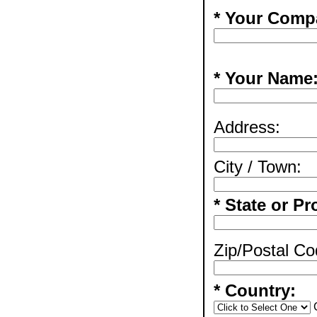
* Your Comp
* Your Name
Address:
City / Town:
* State or Pr
Zip/Postal Co
* Country: