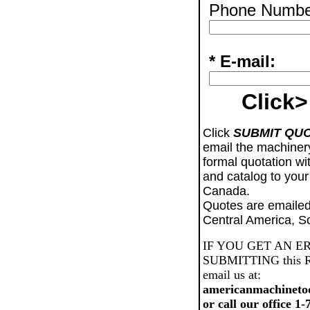
Phone Numbe
* E-mail:
Click>
Click
SUBMIT QU
email the machiner
formal quotation wi
and catalog to your
Canada.
Quotes are emailed
Central America, S
IF YOU GET AN E
SUBMITTING this Req
email us at:
americanmachineto
or call our office 1