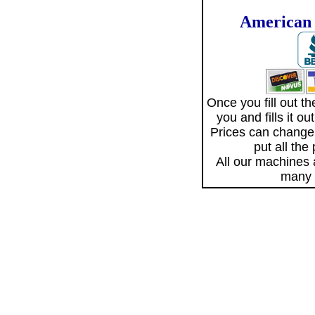
American 
Once you fill out 
you and fills it o
Prices can change
put all the
All our machines
many 