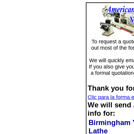
To request a quote 
out most of the f
We will quickly ema
If you also give yo
a formal quotation
Thank you for
Clic para la forma 
We will send
info for:
Birmingham 
Lathe