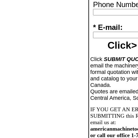
Phone Numbe
* E-mail:
Click>
Click
SUBMIT QU
email the machiner
formal quotation wi
and catalog to your
Canada.
Quotes are emailed
Central America, S
IF YOU GET AN E
SUBMITTING this Req
email us at:
americanmachineto
or call our office 1