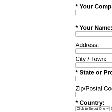
* Your Comp
* Your Name
Address:
City / Town:
* State or Pr
Zip/Postal Co
* Country: