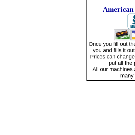
American 
Once you fill out 
you and fills it o
Prices can change
put all the
All our machines
many 