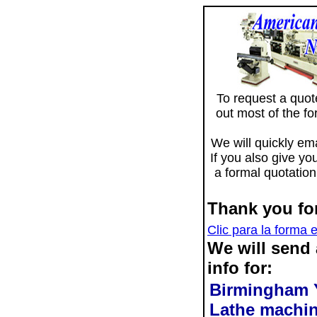
To request a quote 
out most of the f
We will quickly ema
If you also give yo
a formal quotation
Thank you for
Clic para la forma 
We will send
info for:
Birmingham 
Lathe machi