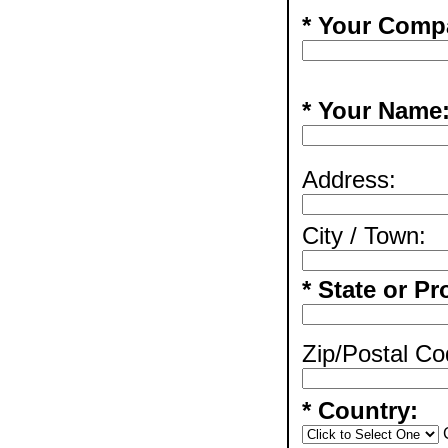
* Your Comp
* Your Name
Address:
City / Town:
* State or Pr
Zip/Postal Co
* Country: