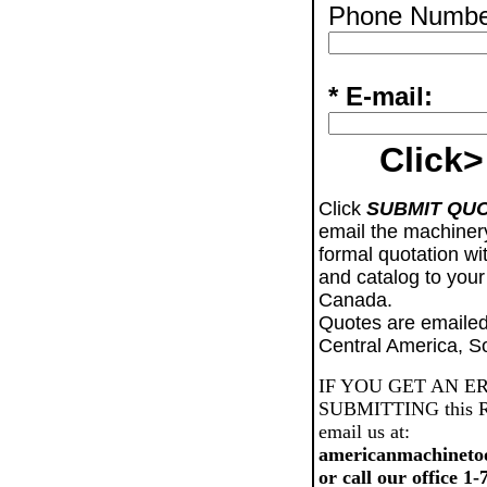
Phone Numbe
* E-mail:
Click>
Click
SUBMIT QU
email the machiner
formal quotation wi
and catalog to your
Canada.
Quotes are emailed
Central America, S
IF YOU GET AN E
SUBMITTING this Req
email us at:
americanmachineto
or call our office 1