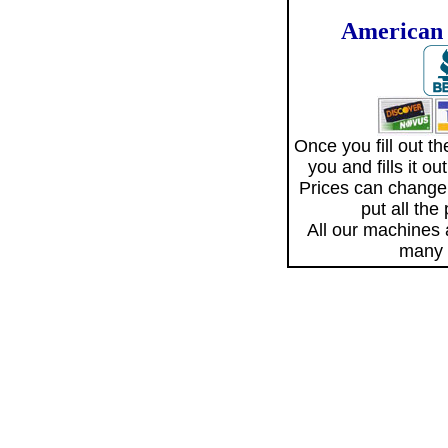
American 
Once you fill out 
you and fills it o
Prices can change
put all the
All our machines
many 