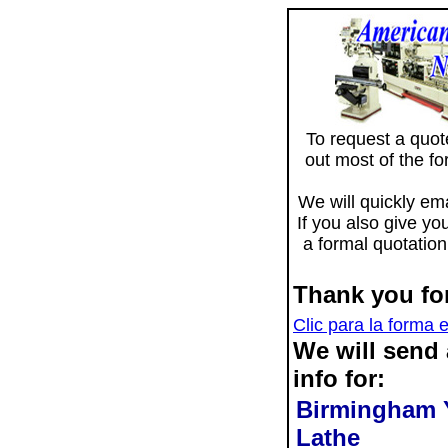
To request a quote 
out most of the f
We will quickly ema
If you also give yo
a formal quotation
Thank you for
Clic para la forma 
We will send
info for:
Birmingham 
Lathe