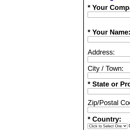
* Your Comp
* Your Name
Address:
City / Town:
* State or Pr
Zip/Postal Co
* Country: