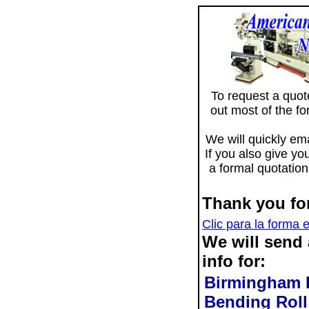
To request a quote 
out most of the f
We will quickly ema
If you also give yo
a formal quotation
Thank you for
Clic para la forma 
We will send
info for:
Birmingham D
Bending Rol