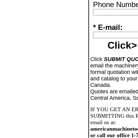
Phone Numbe
* E-mail:
Click>
Click
SUBMIT QU
email the machiner
formal quotation wi
and catalog to your
Canada.
Quotes are emailed
Central America, S
IF YOU GET AN E
SUBMITTING this Req
email us at:
americanmachineto
or call our office 1