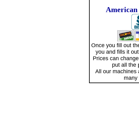
American 
Once you fill out 
you and fills it o
Prices can change
put all the
All our machines
many 