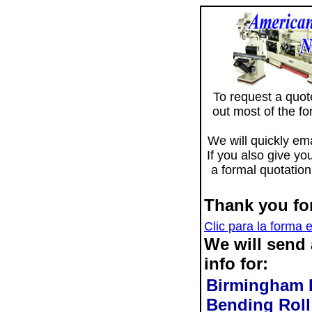
To request a quote 
out most of the f
We will quickly ema
If you also give yo
a formal quotation
Thank you for
Clic para la forma 
We will send
info for:
Birmingham D
Bending Rol