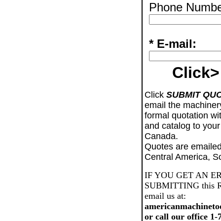
Phone Numbe
* E-mail:
Click>
Click
SUBMIT QU
email the machiner
formal quotation wi
and catalog to your
Canada.
Quotes are emailed
Central America, S
IF YOU GET AN E
SUBMITTING this Req
email us at:
americanmachineto
or call our office 1