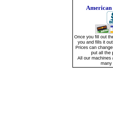
American 
Once you fill out 
you and fills it o
Prices can change
put all the
All our machines
many 