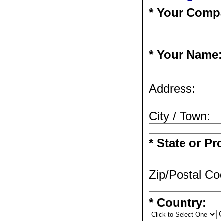
* Your Comp
* Your Name
Address:
City / Town:
* State or Pr
Zip/Postal Co
* Country: