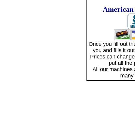
American 
Once you fill out 
you and fills it o
Prices can change
put all the
All our machines
many 