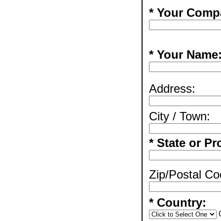
* Your Comp
* Your Name
Address:
City / Town:
* State or Pr
Zip/Postal Co
* Country: