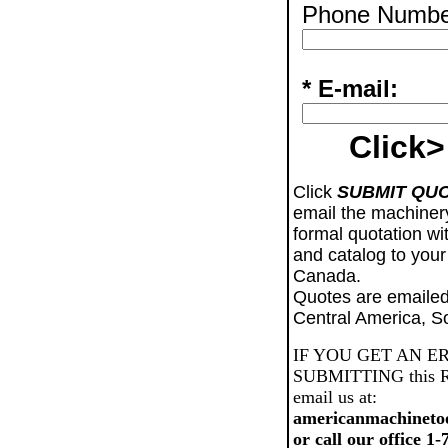
Phone Numbe
* E-mail:
Click>
Click
SUBMIT QU
email the machiner
formal quotation wi
and catalog to your
Canada.
Quotes are emailed
Central America, S
IF YOU GET AN E
SUBMITTING this Req
email us at:
americanmachineto
or call our office 1