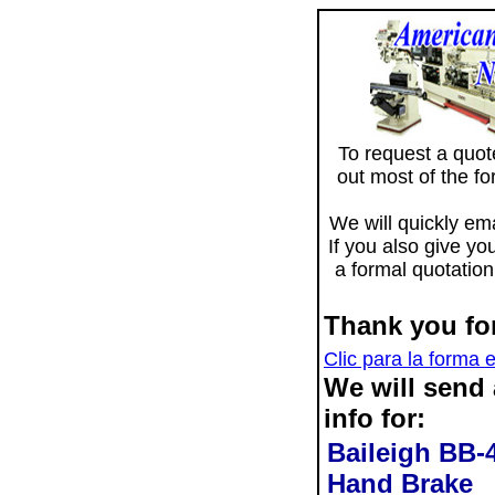
To request a quote 
out most of the f
We will quickly ema
If you also give yo
a formal quotation
Thank you for
Clic para la forma 
We will send
info for:
Baileigh BB-
Hand Brake