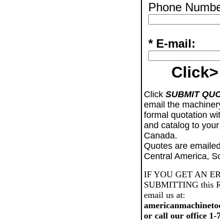
Phone Numbe
* E-mail:
Click>
Click
SUBMIT QU
email the machiner
formal quotation wi
and catalog to your
Canada.
Quotes are emailed
Central America, S
IF YOU GET AN E
SUBMITTING this Req
email us at:
americanmachineto
or call our office 1