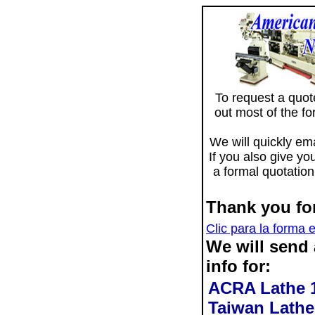
To request a quote 
out most of the f
We will quickly ema
If you also give yo
a formal quotation
Thank you for
Clic para la forma 
We will send
info for:
ACRA Lathe 1
Taiwan Lathe