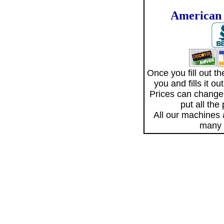
American 
Once you fill out 
you and fills it o
Prices can change
put all the
All our machines
many 