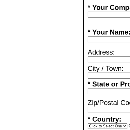
* Your Comp
* Your Name
Address:
City / Town:
* State or Pr
Zip/Postal Co
* Country: