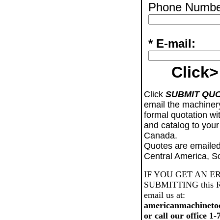
Phone Numbe
* E-mail:
Click>
Click
SUBMIT QU
email the machiner
formal quotation wi
and catalog to your
Canada.
Quotes are emailed
Central America, S
IF YOU GET AN E
SUBMITTING this Req
email us at:
americanmachineto
or call our office 1