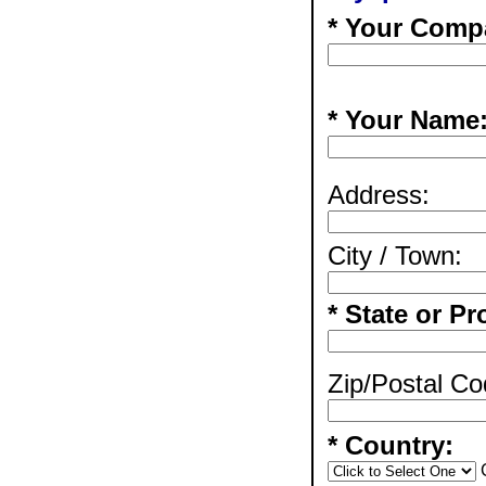
* Your Comp
* Your Name
Address:
City / Town:
* State or Pr
Zip/Postal Co
* Country: