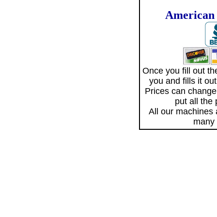
American 
Once you fill out 
you and fills it o
Prices can change
put all the
All our machines
many 