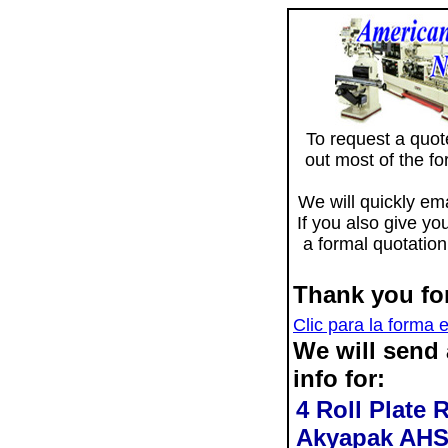
To request a quote 
out most of the f
We will quickly ema
If you also give yo
a formal quotation
Thank you for
Clic para la forma 
We will send
info for:
4 Roll Plate 
Akyapak AHS