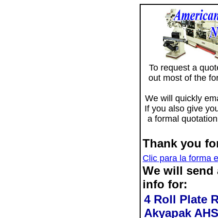
To request a quote 
out most of the f
We will quickly ema
If you also give yo
a formal quotation
Thank you for
Clic para la forma 
We will send
info for:
4 Roll Plate 
Akyapak AHS