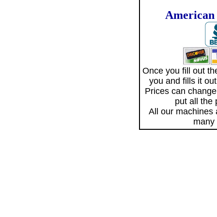
American 
Once you fill out 
you and fills it o
Prices can change
put all the
All our machines
many 