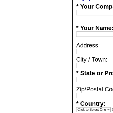
* Your Comp
* Your Name
Address:
City / Town:
* State or Pr
Zip/Postal Co
* Country: