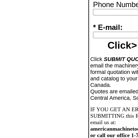
Phone Numbe
* E-mail:
Click>
Click
SUBMIT QU
email the machiner
formal quotation wi
and catalog to your
Canada.
Quotes are emailed
Central America, S
IF YOU GET AN E
SUBMITTING this Req
email us at:
americanmachineto
or call our office 1