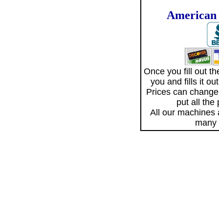
American 
Once you fill out 
you and fills it o
Prices can change
put all the
All our machines
many 