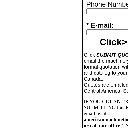
Phone Numbe
* E-mail:
Click>
Click
SUBMIT QU
email the machiner
formal quotation wi
and catalog to your
Canada.
Quotes are emailed
Central America, S
IF YOU GET AN E
SUBMITTING this Req
email us at:
americanmachineto
or call our office 1