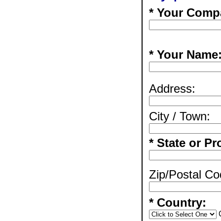
* Your Comp
* Your Name
Address:
City / Town:
* State or Pr
Zip/Postal Co
* Country: