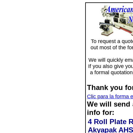
To request a quote 
out most of the f
We will quickly ema
If you also give yo
a formal quotation
Thank you for
Clic para la forma 
We will send
info for:
4 Roll Plate 
Akyapak AHS