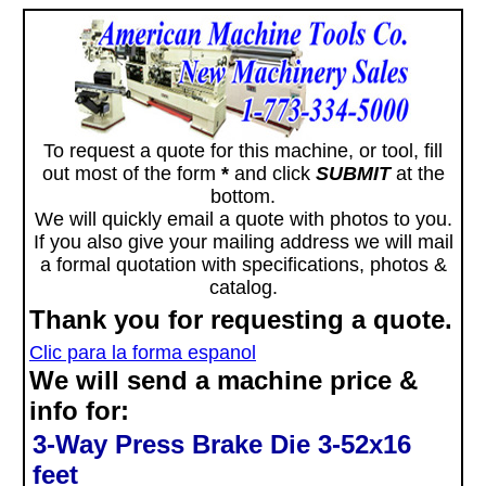
To request a quote for this machine, or tool, fill
out most of the form
*
and click
SUBMIT
at the
bottom.
We will quickly email a quote with photos to you.
If you also give your mailing address we will mail
a formal quotation with specifications, photos &
catalog.
Thank you for requesting a quote.
Clic para la forma espanol
We will send a machine price &
info for:
3-Way Press Brake Die 3-52x16
feet