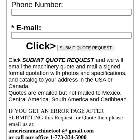
Phone Number:
* E-mail:
Click>
Click
SUBMIT QUOTE REQUEST
and we will
email the machinery quote and mail a signed
formal quotation with photos and specifications,
and catalog to your address in the USA or
Canada.
Quotes are emailed but not mailed to Mexico,
Central America, South America and Caribbean.
IF YOU GET AN ERROR PAGE AFTER
SUBMITTING this Request for Quote then please
email us at:
americanmachinetool @ gmail.com
or call our office 1-773-334-5000