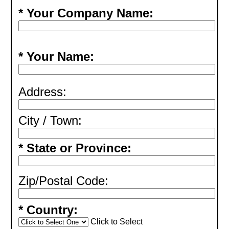
* Your Company Name:
* Your Name:
Address:
City / Town:
* State or Province:
Zip/Postal Code:
* Country:
Click to Select